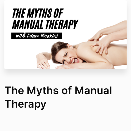
The Myths of Manual
Therapy