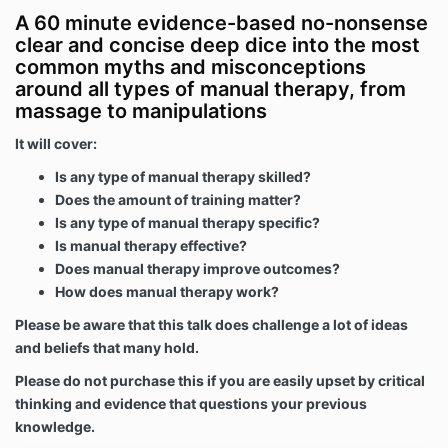
A 60 minute evidence-based no-nonsense
clear and concise deep dice into the most
common myths and misconceptions
around all types of manual therapy, from
massage to manipulations
It will cover:
Is any type of manual therapy skilled?
Does the amount of training matter?
Is any type of manual therapy specific?
Is manual therapy effective?
Does manual therapy improve outcomes?
How does manual therapy work?
Please be aware that this talk does challenge a lot of ideas
and beliefs that many hold.
Please do not purchase this if you are easily upset by critical
thinking and evidence that questions your previous
knowledge.